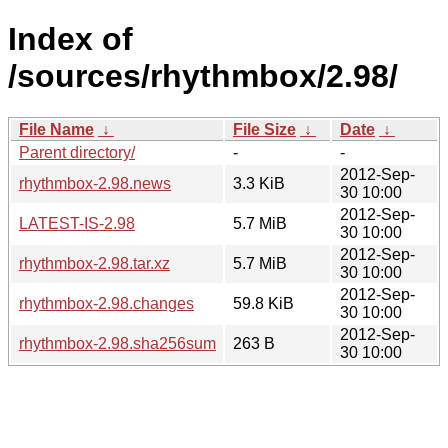
Index of
/sources/rhythmbox/2.98/
File Name
↓
File Size
↓
Date
↓
Parent directory/
-
-
2012-Sep-
rhythmbox-2.98.news
3.3 KiB
30 10:00
2012-Sep-
LATEST-IS-2.98
5.7 MiB
30 10:00
2012-Sep-
rhythmbox-2.98.tar.xz
5.7 MiB
30 10:00
2012-Sep-
rhythmbox-2.98.changes
59.8 KiB
30 10:00
2012-Sep-
rhythmbox-2.98.sha256sum
263 B
30 10:00