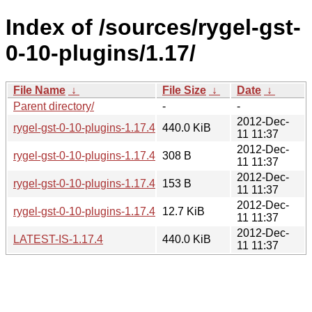
Index of /sources/rygel-gst-
0-10-plugins/1.17/
File Name
↓
File Size
↓
Date
↓
Parent directory/
-
-
2012-Dec-
rygel-gst-0-10-plugins-1.17.4.tar.xz
440.0 KiB
11 11:37
2012-Dec-
rygel-gst-0-10-plugins-1.17.4.sha256sum
308 B
11 11:37
2012-Dec-
rygel-gst-0-10-plugins-1.17.4.news
153 B
11 11:37
2012-Dec-
rygel-gst-0-10-plugins-1.17.4.changes
12.7 KiB
11 11:37
2012-Dec-
LATEST-IS-1.17.4
440.0 KiB
11 11:37