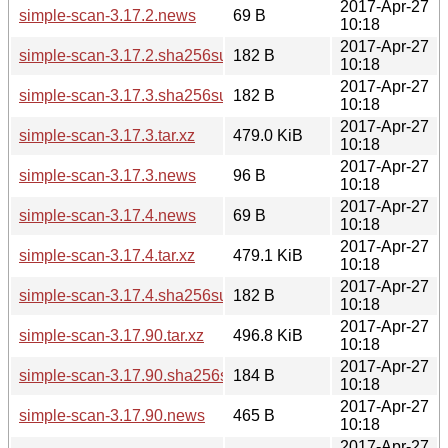
2017-Apr-27
simple-scan-3.17.2.news
69 B
10:18
2017-Apr-27
simple-scan-3.17.2.sha256sum
182 B
10:18
2017-Apr-27
simple-scan-3.17.3.sha256sum
182 B
10:18
2017-Apr-27
simple-scan-3.17.3.tar.xz
479.0 KiB
10:18
2017-Apr-27
simple-scan-3.17.3.news
96 B
10:18
2017-Apr-27
simple-scan-3.17.4.news
69 B
10:18
2017-Apr-27
simple-scan-3.17.4.tar.xz
479.1 KiB
10:18
2017-Apr-27
simple-scan-3.17.4.sha256sum
182 B
10:18
2017-Apr-27
simple-scan-3.17.90.tar.xz
496.8 KiB
10:18
2017-Apr-27
simple-scan-3.17.90.sha256sum
184 B
10:18
2017-Apr-27
simple-scan-3.17.90.news
465 B
10:18
2017-Apr-27