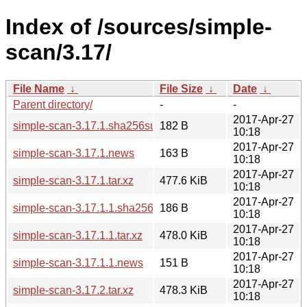
Index of /sources/simple-
scan/3.17/
File Name
↓
File Size
↓
Date
↓
Parent directory/
-
-
2017-Apr-27
simple-scan-3.17.1.sha256sum
182 B
10:18
2017-Apr-27
simple-scan-3.17.1.news
163 B
10:18
2017-Apr-27
simple-scan-3.17.1.tar.xz
477.6 KiB
10:18
2017-Apr-27
simple-scan-3.17.1.1.sha256sum
186 B
10:18
2017-Apr-27
simple-scan-3.17.1.1.tar.xz
478.0 KiB
10:18
2017-Apr-27
simple-scan-3.17.1.1.news
151 B
10:18
2017-Apr-27
simple-scan-3.17.2.tar.xz
478.3 KiB
10:18