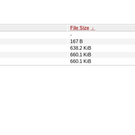
File Size
↓
-
167 B
638.2 KiB
660.1 KiB
660.1 KiB