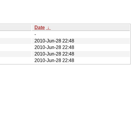
Date
↓
-
2010-Jun-28 22:48
2010-Jun-28 22:48
2010-Jun-28 22:48
2010-Jun-28 22:48