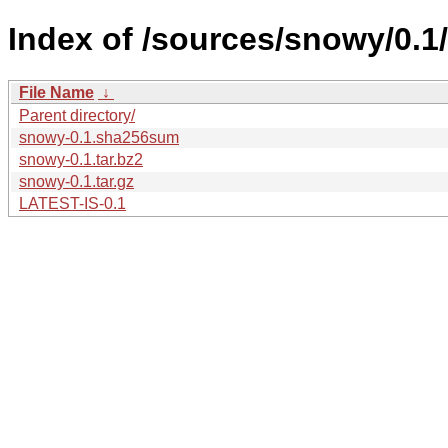
Index of /sources/snowy/0.1/
File Name
↓
Parent directory/
snowy-0.1.sha256sum
snowy-0.1.tar.bz2
snowy-0.1.tar.gz
LATEST-IS-0.1