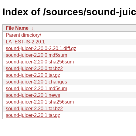
Index of /sources/sound-juic
File Name
↓
Parent directory/
LATEST-IS-2.20.1
sound-juicer-2.20.0-2.20.1.diff.gz
sound-juicer-2.20.0.md5sum
sound-juicer-2.20.0.sha256sum
sound-juicer-2.20.0.tar.bz2
sound-juicer-2.20.0.tar.gz
sound-juicer-2.20.1.changes
sound-juicer-2.20.1.md5sum
sound-juicer-2.20.1.news
sound-juicer-2.20.1.sha256sum
sound-juicer-2.20.1.tar.bz2
sound-juicer-2.20.1.tar.gz