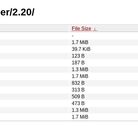
er/2.20/
File Size
↓
-
1.7 MiB
39.7 KiB
123 B
187 B
1.3 MiB
1.7 MiB
832 B
313 B
509 B
473 B
1.3 MiB
1.7 MiB