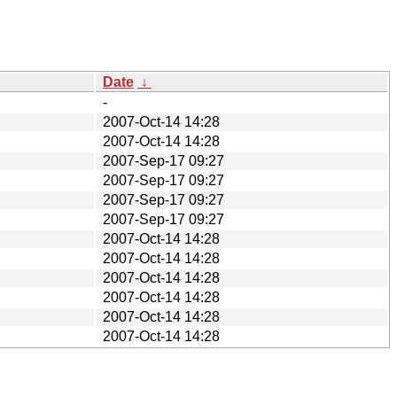
Date
↓
-
2007-Oct-14 14:28
2007-Oct-14 14:28
2007-Sep-17 09:27
2007-Sep-17 09:27
2007-Sep-17 09:27
2007-Sep-17 09:27
2007-Oct-14 14:28
2007-Oct-14 14:28
2007-Oct-14 14:28
2007-Oct-14 14:28
2007-Oct-14 14:28
2007-Oct-14 14:28