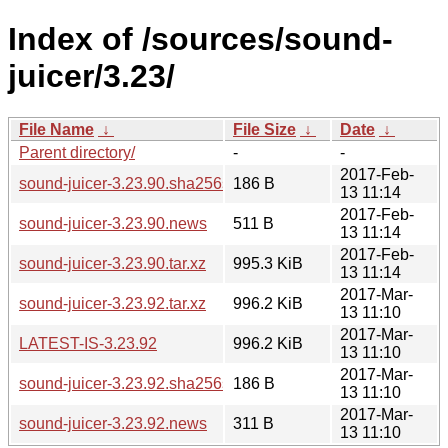
Index of /sources/sound-
juicer/3.23/
File Name
↓
File Size
↓
Date
↓
Parent directory/
-
-
2017-Feb-
sound-juicer-3.23.90.sha256sum
186 B
13 11:14
2017-Feb-
sound-juicer-3.23.90.news
511 B
13 11:14
2017-Feb-
sound-juicer-3.23.90.tar.xz
995.3 KiB
13 11:14
2017-Mar-
sound-juicer-3.23.92.tar.xz
996.2 KiB
13 11:10
2017-Mar-
LATEST-IS-3.23.92
996.2 KiB
13 11:10
2017-Mar-
sound-juicer-3.23.92.sha256sum
186 B
13 11:10
2017-Mar-
sound-juicer-3.23.92.news
311 B
13 11:10