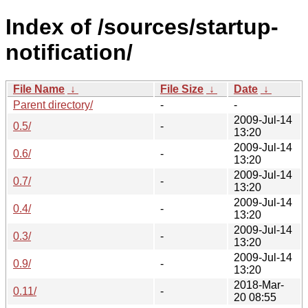
Index of /sources/startup-
notification/
File Name
↓
File Size
↓
Date
↓
Parent directory/
-
-
2009-Jul-14
0.5/
-
13:20
2009-Jul-14
0.6/
-
13:20
2009-Jul-14
0.7/
-
13:20
2009-Jul-14
0.4/
-
13:20
2009-Jul-14
0.3/
-
13:20
2009-Jul-14
0.9/
-
13:20
2018-Mar-
0.11/
-
20 08:55