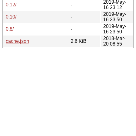
2019-May-
0.12/
-
16 23:12
2019-May-
0.10/
-
16 23:50
2019-May-
0.8/
-
16 23:50
2018-Mar-
cache.json
2.6 KiB
20 08:55