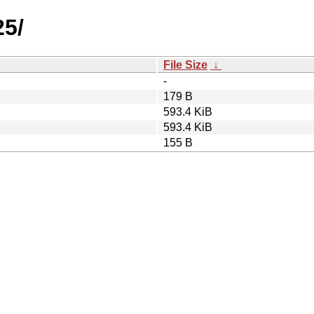
25/
File Size
↓
-
179 B
593.4 KiB
593.4 KiB
155 B