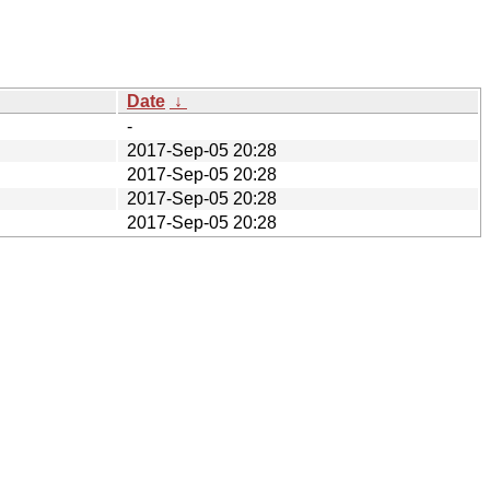
Date
↓
-
2017-Sep-05 20:28
2017-Sep-05 20:28
2017-Sep-05 20:28
2017-Sep-05 20:28