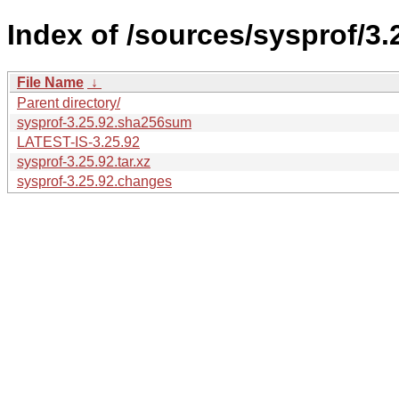
Index of /sources/sysprof/3.
File Name
↓
Parent directory/
sysprof-3.25.92.sha256sum
LATEST-IS-3.25.92
sysprof-3.25.92.tar.xz
sysprof-3.25.92.changes