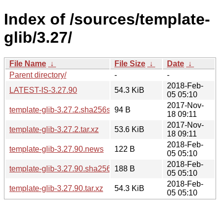
Index of /sources/template-
glib/3.27/
File Name
↓
File Size
↓
Date
↓
Parent directory/
-
-
2018-Feb-
LATEST-IS-3.27.90
54.3 KiB
05 05:10
2017-Nov-
template-glib-3.27.2.sha256sum
94 B
18 09:11
2017-Nov-
template-glib-3.27.2.tar.xz
53.6 KiB
18 09:11
2018-Feb-
template-glib-3.27.90.news
122 B
05 05:10
2018-Feb-
template-glib-3.27.90.sha256sum
188 B
05 05:10
2018-Feb-
template-glib-3.27.90.tar.xz
54.3 KiB
05 05:10