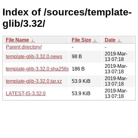
Index of /sources/template-
glib/3.32/
File Name
↓
File Size
↓
Date
↓
Parent directory/
-
-
2019-Mar-
template-glib-3.32.0.news
98 B
13 07:18
2019-Mar-
template-glib-3.32.0.sha256sum
186 B
13 07:18
2019-Mar-
template-glib-3.32.0.tar.xz
53.9 KiB
13 07:18
2019-Mar-
LATEST-IS-3.32.0
53.9 KiB
13 07:18