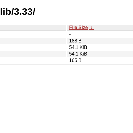
ib/3.33/
File Size
↓
-
188 B
54.1 KiB
54.1 KiB
165 B