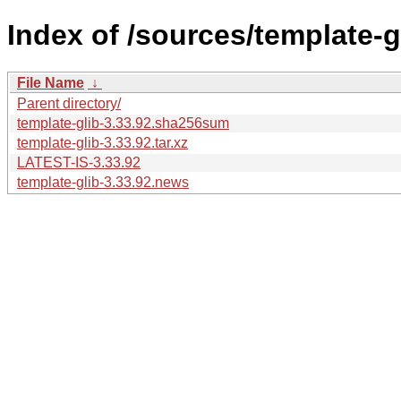
Index of /sources/template-gl
File Name
↓
Parent directory/
template-glib-3.33.92.sha256sum
template-glib-3.33.92.tar.xz
LATEST-IS-3.33.92
template-glib-3.33.92.news