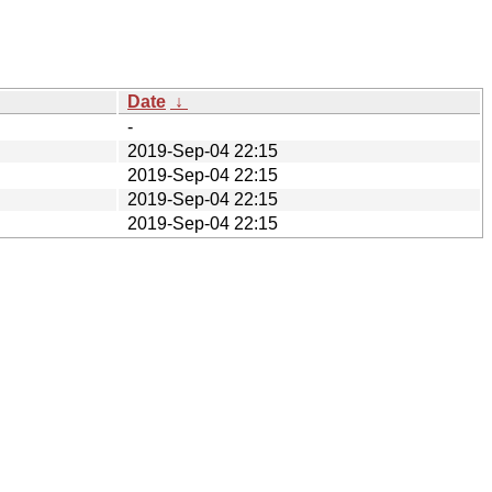
Date
↓
-
2019-Sep-04 22:15
2019-Sep-04 22:15
2019-Sep-04 22:15
2019-Sep-04 22:15