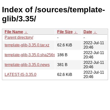
Index of /sources/template-
glib/3.35/
File Name
↓
File Size
↓
Date
↓
Parent directory/
-
-
2022-Jul-11
template-glib-3.35.0.tar.xz
62.6 KiB
20:46
2022-Jul-11
template-glib-3.35.0.sha256sum
186 B
20:46
2022-Jul-11
template-glib-3.35.0.news
381 B
20:46
2022-Jul-11
LATEST-IS-3.35.0
62.6 KiB
20:46