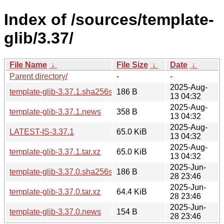
Index of /sources/template-
glib/3.37/
File Name
↓
File Size
↓
Date
↓
Parent directory/
-
-
2025-Aug-
template-glib-3.37.1.sha256sum
186 B
13 04:32
2025-Aug-
template-glib-3.37.1.news
358 B
13 04:32
2025-Aug-
LATEST-IS-3.37.1
65.0 KiB
13 04:32
2025-Aug-
template-glib-3.37.1.tar.xz
65.0 KiB
13 04:32
2025-Jun-
template-glib-3.37.0.sha256sum
186 B
28 23:46
2025-Jun-
template-glib-3.37.0.tar.xz
64.4 KiB
28 23:46
2025-Jun-
template-glib-3.37.0.news
154 B
28 23:46