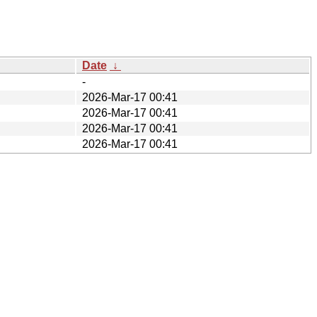
Date
↓
-
2026-Mar-17 00:41
2026-Mar-17 00:41
2026-Mar-17 00:41
2026-Mar-17 00:41