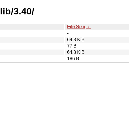
ib/3.40/
File Size
↓
-
64.8 KiB
77 B
64.8 KiB
186 B