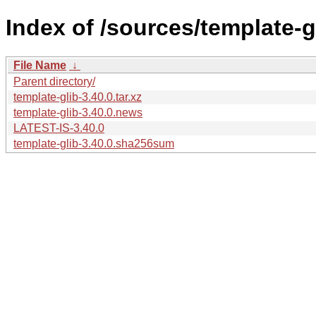
Index of /sources/template-gl
File Name
↓
Parent directory/
template-glib-3.40.0.tar.xz
template-glib-3.40.0.news
LATEST-IS-3.40.0
template-glib-3.40.0.sha256sum