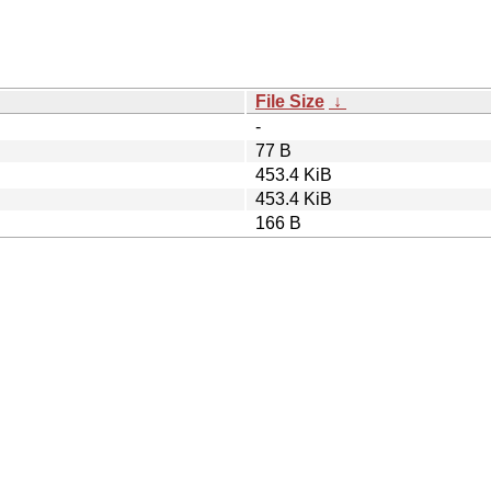
File Size
↓
-
77 B
453.4 KiB
453.4 KiB
166 B