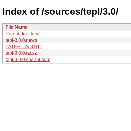
Index of /sources/tepl/3.0/
File Name
↓
Parent directory/
tepl-3.0.0.news
LATEST-IS-3.0.0
tepl-3.0.0.tar.xz
tepl-3.0.0.sha256sum