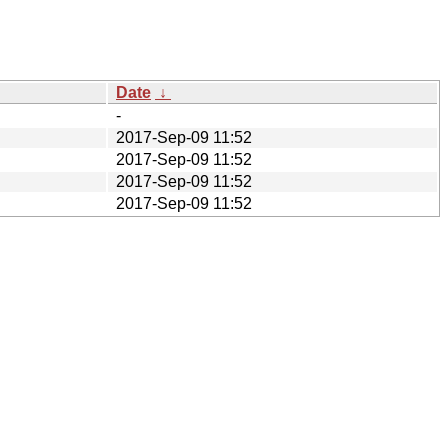
Date
↓
-
2017-Sep-09 11:52
2017-Sep-09 11:52
2017-Sep-09 11:52
2017-Sep-09 11:52