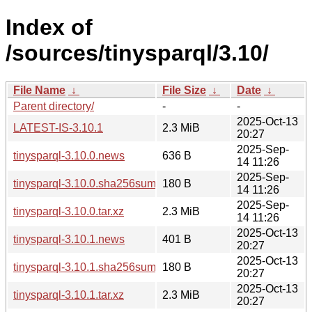
Index of
/sources/tinysparql/3.10/
File Name
↓
File Size
↓
Date
↓
Parent directory/
-
-
2025-Oct-13
LATEST-IS-3.10.1
2.3 MiB
20:27
2025-Sep-
tinysparql-3.10.0.news
636 B
14 11:26
2025-Sep-
tinysparql-3.10.0.sha256sum
180 B
14 11:26
2025-Sep-
tinysparql-3.10.0.tar.xz
2.3 MiB
14 11:26
2025-Oct-13
tinysparql-3.10.1.news
401 B
20:27
2025-Oct-13
tinysparql-3.10.1.sha256sum
180 B
20:27
2025-Oct-13
tinysparql-3.10.1.tar.xz
2.3 MiB
20:27