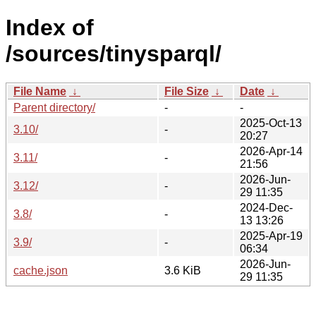
Index of
/sources/tinysparql/
File Name
↓
File Size
↓
Date
↓
Parent directory/
-
-
2025-Oct-13
3.10/
-
20:27
2026-Apr-14
3.11/
-
21:56
2026-Jun-
3.12/
-
29 11:35
2024-Dec-
3.8/
-
13 13:26
2025-Apr-19
3.9/
-
06:34
2026-Jun-
cache.json
3.6 KiB
29 11:35