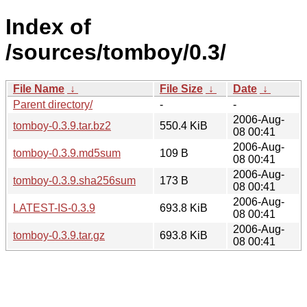
Index of
/sources/tomboy/0.3/
File Name
↓
File Size
↓
Date
↓
Parent directory/
-
-
2006-Aug-
tomboy-0.3.9.tar.bz2
550.4 KiB
08 00:41
2006-Aug-
tomboy-0.3.9.md5sum
109 B
08 00:41
2006-Aug-
tomboy-0.3.9.sha256sum
173 B
08 00:41
2006-Aug-
LATEST-IS-0.3.9
693.8 KiB
08 00:41
2006-Aug-
tomboy-0.3.9.tar.gz
693.8 KiB
08 00:41