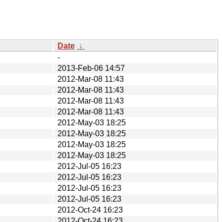
Date
↓
-
2013-Feb-06 14:57
2012-Mar-08 11:43
2012-Mar-08 11:43
2012-Mar-08 11:43
2012-Mar-08 11:43
2012-May-03 18:25
2012-May-03 18:25
2012-May-03 18:25
2012-May-03 18:25
2012-Jul-05 16:23
2012-Jul-05 16:23
2012-Jul-05 16:23
2012-Jul-05 16:23
2012-Oct-24 16:23
2012-Oct-24 16:23