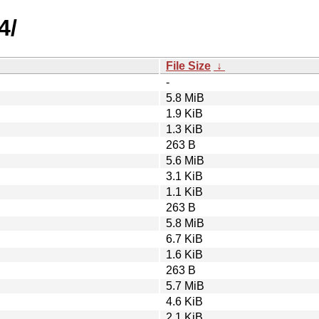
4/
File Size
↓
-
5.8 MiB
1.9 KiB
1.3 KiB
263 B
5.6 MiB
3.1 KiB
1.1 KiB
263 B
5.8 MiB
6.7 KiB
1.6 KiB
263 B
5.7 MiB
4.6 KiB
2.1 KiB