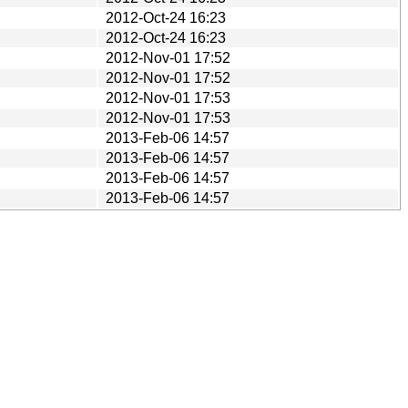
2012-Oct-24 16:23
2012-Oct-24 16:23
2012-Nov-01 17:52
2012-Nov-01 17:52
2012-Nov-01 17:53
2012-Nov-01 17:53
2013-Feb-06 14:57
2013-Feb-06 14:57
2013-Feb-06 14:57
2013-Feb-06 14:57