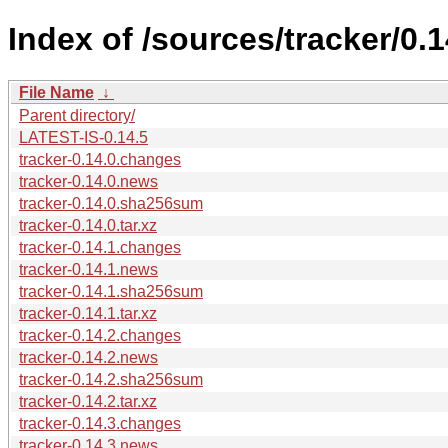
Index of /sources/tracker/0.1
File Name
↓
Parent directory/
LATEST-IS-0.14.5
tracker-0.14.0.changes
tracker-0.14.0.news
tracker-0.14.0.sha256sum
tracker-0.14.0.tar.xz
tracker-0.14.1.changes
tracker-0.14.1.news
tracker-0.14.1.sha256sum
tracker-0.14.1.tar.xz
tracker-0.14.2.changes
tracker-0.14.2.news
tracker-0.14.2.sha256sum
tracker-0.14.2.tar.xz
tracker-0.14.3.changes
tracker-0.14.3.news