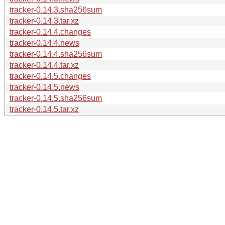
tracker-0.14.3.sha256sum
tracker-0.14.3.tar.xz
tracker-0.14.4.changes
tracker-0.14.4.news
tracker-0.14.4.sha256sum
tracker-0.14.4.tar.xz
tracker-0.14.5.changes
tracker-0.14.5.news
tracker-0.14.5.sha256sum
tracker-0.14.5.tar.xz