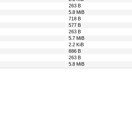
263 B
5.8 MiB
718 B
577 B
263 B
5.7 MiB
2.2 KiB
886 B
263 B
5.8 MiB