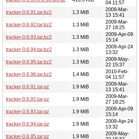
04 11:57
2009-Mar-
tracker-0.6.91.tar.bz2
1.3 MiB
13 15:41
2009-Mar-
tracker-0.6.92.tar.bz2
1.3 MiB
27 18:25
2009-Apr-09
tracker-0.6.93.tar.bz2
1.3 MiB
15:14
2009-Apr-24
tracker-0.6.94.tar.bz2
1.3 MiB
13:32
2009-May-
tracker-0.6.95.tar.bz2
1.3 MiB
22 15:37
2010-Feb-
tracker-0.6.96.tar.bz2
1.4 MiB
04 11:57
2009-Mar-
tracker-0.6.91.tar.gz
1.9 MiB
13 15:41
2009-Mar-
tracker-0.6.92.tar.gz
1.9 MiB
27 18:25
2009-Apr-09
tracker-0.6.93.tar.gz
1.9 MiB
15:14
2009-Apr-24
tracker-0.6.94.tar.gz
1.9 MiB
13:32
2009-May-
tracker-0.6.95.tar.gz
1.9 MiB