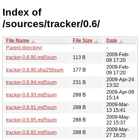
Index of
/sources/tracker/0.6/
File Name
↓
File Size
↓
Date
↓
Parent directory/
-
-
2009-Feb-
tracker-0.6.90.md5sum
113 B
09 17:20
2009-Feb-
tracker-0.6.90.sha256sum
177 B
09 17:20
2009-Apr-24
tracker-0.6.94.md5sum
231 B
13:32
2009-Apr-09
tracker-0.6.93.md5sum
288 B
15:14
2009-Mar-
tracker-0.6.91.md5sum
288 B
13 15:41
2009-May-
tracker-0.6.95.md5sum
288 B
22 15:37
2009-Mar-
tracker-0.6.92.md5sum
288 B
27 18:25