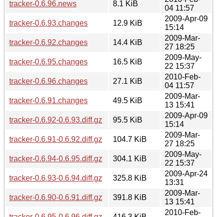
tracker-0.6.96.news
8.1 KiB
04 11:57
2009-Apr-09
tracker-0.6.93.changes
12.9 KiB
15:14
2009-Mar-
tracker-0.6.92.changes
14.4 KiB
27 18:25
2009-May-
tracker-0.6.95.changes
16.5 KiB
22 15:37
2010-Feb-
tracker-0.6.96.changes
27.1 KiB
04 11:57
2009-Mar-
tracker-0.6.91.changes
49.5 KiB
13 15:41
2009-Apr-09
tracker-0.6.92-0.6.93.diff.gz
95.5 KiB
15:14
2009-Mar-
tracker-0.6.91-0.6.92.diff.gz
104.7 KiB
27 18:25
2009-May-
tracker-0.6.94-0.6.95.diff.gz
304.1 KiB
22 15:37
2009-Apr-24
tracker-0.6.93-0.6.94.diff.gz
325.8 KiB
13:31
2009-Mar-
tracker-0.6.90-0.6.91.diff.gz
391.8 KiB
13 15:41
2010-Feb-
tracker-0.6.95-0.6.96.diff.gz
416.3 KiB