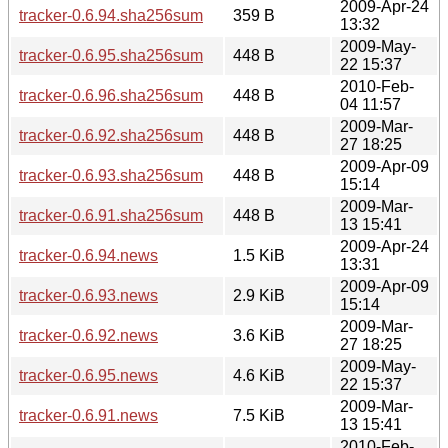
2009-Apr-24
tracker-0.6.94.sha256sum
359 B
13:32
2009-May-
tracker-0.6.95.sha256sum
448 B
22 15:37
2010-Feb-
tracker-0.6.96.sha256sum
448 B
04 11:57
2009-Mar-
tracker-0.6.92.sha256sum
448 B
27 18:25
2009-Apr-09
tracker-0.6.93.sha256sum
448 B
15:14
2009-Mar-
tracker-0.6.91.sha256sum
448 B
13 15:41
2009-Apr-24
tracker-0.6.94.news
1.5 KiB
13:31
2009-Apr-09
tracker-0.6.93.news
2.9 KiB
15:14
2009-Mar-
tracker-0.6.92.news
3.6 KiB
27 18:25
2009-May-
tracker-0.6.95.news
4.6 KiB
22 15:37
2009-Mar-
tracker-0.6.91.news
7.5 KiB
13 15:41
2010-Feb-