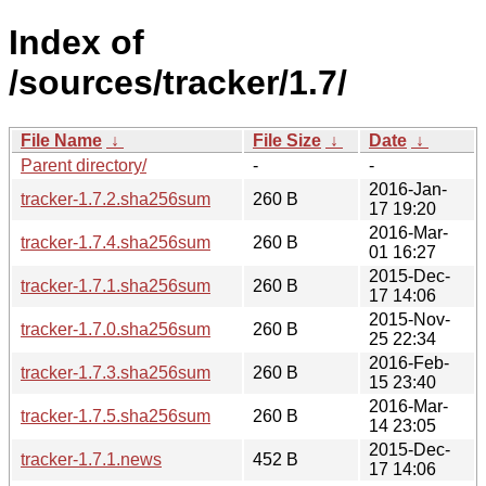
Index of
/sources/tracker/1.7/
File Name
↓
File Size
↓
Date
↓
Parent directory/
-
-
2016-Jan-
tracker-1.7.2.sha256sum
260 B
17 19:20
2016-Mar-
tracker-1.7.4.sha256sum
260 B
01 16:27
2015-Dec-
tracker-1.7.1.sha256sum
260 B
17 14:06
2015-Nov-
tracker-1.7.0.sha256sum
260 B
25 22:34
2016-Feb-
tracker-1.7.3.sha256sum
260 B
15 23:40
2016-Mar-
tracker-1.7.5.sha256sum
260 B
14 23:05
2015-Dec-
tracker-1.7.1.news
452 B
17 14:06