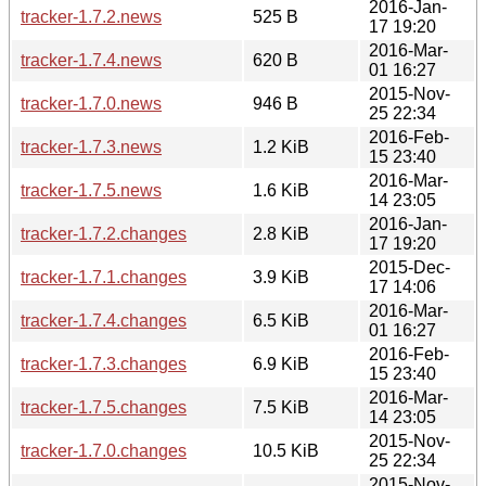
2016-Jan-
tracker-1.7.2.news
525 B
17 19:20
2016-Mar-
tracker-1.7.4.news
620 B
01 16:27
2015-Nov-
tracker-1.7.0.news
946 B
25 22:34
2016-Feb-
tracker-1.7.3.news
1.2 KiB
15 23:40
2016-Mar-
tracker-1.7.5.news
1.6 KiB
14 23:05
2016-Jan-
tracker-1.7.2.changes
2.8 KiB
17 19:20
2015-Dec-
tracker-1.7.1.changes
3.9 KiB
17 14:06
2016-Mar-
tracker-1.7.4.changes
6.5 KiB
01 16:27
2016-Feb-
tracker-1.7.3.changes
6.9 KiB
15 23:40
2016-Mar-
tracker-1.7.5.changes
7.5 KiB
14 23:05
2015-Nov-
tracker-1.7.0.changes
10.5 KiB
25 22:34
2015-Nov-