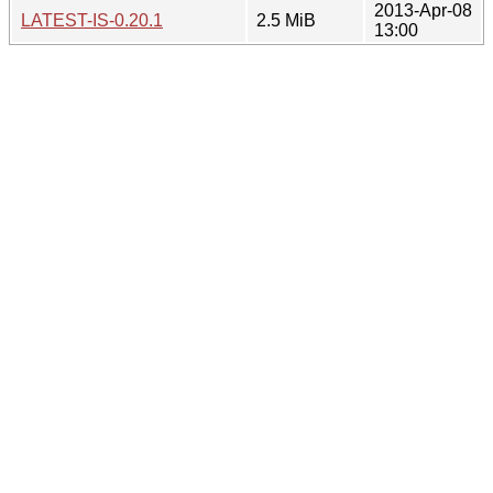
2013-Apr-08
LATEST-IS-0.20.1
2.5 MiB
13:00