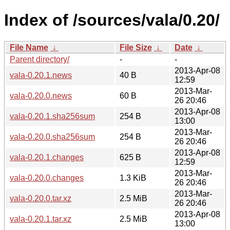
Index of /sources/vala/0.20/
File Name
↓
File Size
↓
Date
↓
Parent directory/
-
-
2013-Apr-08
vala-0.20.1.news
40 B
12:59
2013-Mar-
vala-0.20.0.news
60 B
26 20:46
2013-Apr-08
vala-0.20.1.sha256sum
254 B
13:00
2013-Mar-
vala-0.20.0.sha256sum
254 B
26 20:46
2013-Apr-08
vala-0.20.1.changes
625 B
12:59
2013-Mar-
vala-0.20.0.changes
1.3 KiB
26 20:46
2013-Mar-
vala-0.20.0.tar.xz
2.5 MiB
26 20:46
2013-Apr-08
vala-0.20.1.tar.xz
2.5 MiB
13:00