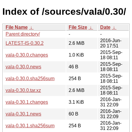
Index of /sources/vala/0.30/
File Name
↓
File Size
↓
Date
↓
Parent directory/
-
-
2016-Jun-
LATEST-IS-0.30.2
2.6 MiB
20 17:51
2015-Sep-
vala-0.30.0.changes
1.0 KiB
18 08:11
2015-Sep-
vala-0.30.0.news
46 B
18 08:11
2015-Sep-
vala-0.30.0.sha256sum
254 B
18 08:11
2015-Sep-
vala-0.30.0.tar.xz
2.6 MiB
18 08:11
2016-Jan-
vala-0.30.1.changes
3.1 KiB
31 22:09
2016-Jan-
vala-0.30.1.news
60 B
31 22:09
2016-Jan-
vala-0.30.1.sha256sum
254 B
31 22:09