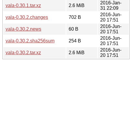
2016-Jan-
vala-0.30.1.tar.xz
2.6 MiB
31 22:09
2016-Jun-
vala-0.30.2.changes
702 B
20 17:51
2016-Jun-
vala-0.30.2.news
60 B
20 17:51
2016-Jun-
vala-0.30.2.sha256sum
254 B
20 17:51
2016-Jun-
vala-0.30.2.tar.xz
2.6 MiB
20 17:51