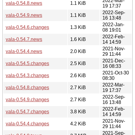
2022-Mar-
vala-0.54.8.news
1.1 KiB
19 17:37
2022-Sep-
vala-0.54.9.news
1.1 KiB
16 13:48
2022-Jan-
vala-0.54.6.changes
1.3 KiB
08 19:01
2022-Feb-
vala-0.54.7.news
1.6 KiB
14 14:59
2021-Nov-
vala-0.54.4.news
2.0 KiB
29 11:44
2021-Dec-
vala-0.54.5.changes
2.5 KiB
16 08:33
2021-Oct-30
vala-0.54.3.changes
2.6 KiB
08:30
2022-Mar-
vala-0.54.8.changes
2.7 KiB
19 17:37
2022-Sep-
vala-0.54.9.changes
2.7 KiB
16 13:48
2022-Feb-
vala-0.54.7.changes
3.8 KiB
14 14:59
2021-Nov-
vala-0.54.4.changes
4.2 KiB
29 11:44
2021-Sep-