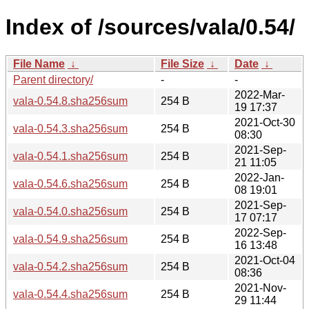
Index of /sources/vala/0.54/
File Name
↓
File Size
↓
Date
↓
Parent directory/
-
-
2022-Mar-
vala-0.54.8.sha256sum
254 B
19 17:37
2021-Oct-30
vala-0.54.3.sha256sum
254 B
08:30
2021-Sep-
vala-0.54.1.sha256sum
254 B
21 11:05
2022-Jan-
vala-0.54.6.sha256sum
254 B
08 19:01
2021-Sep-
vala-0.54.0.sha256sum
254 B
17 07:17
2022-Sep-
vala-0.54.9.sha256sum
254 B
16 13:48
2021-Oct-04
vala-0.54.2.sha256sum
254 B
08:36
2021-Nov-
vala-0.54.4.sha256sum
254 B
29 11:44