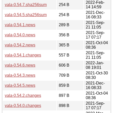
2022-Feb-
vala-0.54.7.sha256sum
254 B
14 14:59
2021-Dec-
vala-0.54.5.sha256sum
254 B
16 08:33
2021-Sep-
vala-0.54.1.news
289 B
21 11:05
2021-Sep-
vala-0.54.0.news
356 B
17 07:17
2021-Oct-04
vala-0.54.2.news
365 B
08:36
2021-Sep-
vala-0.54.1.changes
557 B
21 11:05
2022-Jan-
vala-0.54.6.news
606 B
08 19:01
2021-Oct-30
vala-0.54.3.news
709 B
08:30
2021-Dec-
vala-0.54.5.news
859 B
16 08:33
2021-Oct-04
vala-0.54.2.changes
897 B
08:36
2021-Sep-
vala-0.54.0.changes
898 B
17 07:17