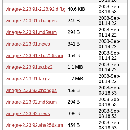
18 18:28
2008-Sep-
vinagre-2.23.91-2.23.92.diff.gz
40.6 KiB
08 18:53
2008-Sep-
vinagre-2.23.91.changes
249 B
01 14:22
2008-Sep-
vinagre-2.23.91.md5sum
294 B
01 14:22
2008-Sep-
vinagre-2.23.91.news
341 B
01 14:22
2008-Sep-
vinagre-2.23.91.sha256sum
454 B
01 14:22
2008-Sep-
vinagre-2.23.91.tar.bz2
1.1 MiB
01 14:22
2008-Sep-
vinagre-2.23.91.tar.gz
1.2 MiB
01 14:22
2008-Sep-
vinagre-2.23.92.changes
458 B
08 18:53
2008-Sep-
vinagre-2.23.92.md5sum
294 B
08 18:53
2008-Sep-
vinagre-2.23.92.news
399 B
08 18:53
2008-Sep-
vinagre-2.23.92.sha256sum
454 B
08 18:53