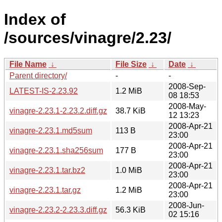
Index of
/sources/vinagre/2.23/
File Name
↓
File Size
↓
Date
↓
Parent directory/
-
-
2008-Sep-
LATEST-IS-2.23.92
1.2 MiB
08 18:53
2008-May-
vinagre-2.23.1-2.23.2.diff.gz
38.7 KiB
12 13:23
2008-Apr-21
vinagre-2.23.1.md5sum
113 B
23:00
2008-Apr-21
vinagre-2.23.1.sha256sum
177 B
23:00
2008-Apr-21
vinagre-2.23.1.tar.bz2
1.0 MiB
23:00
2008-Apr-21
vinagre-2.23.1.tar.gz
1.2 MiB
23:00
2008-Jun-
vinagre-2.23.2-2.23.3.diff.gz
56.3 KiB
02 15:16