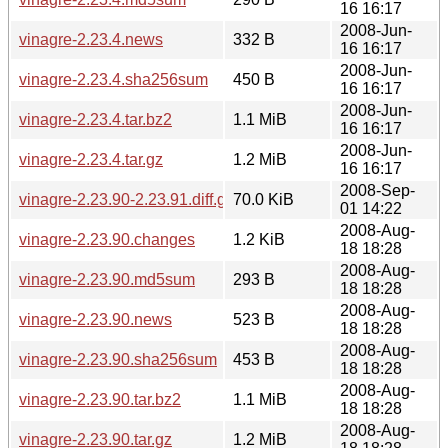
16 16:17
2008-Jun-
vinagre-2.23.4.news
332 B
16 16:17
2008-Jun-
vinagre-2.23.4.sha256sum
450 B
16 16:17
2008-Jun-
vinagre-2.23.4.tar.bz2
1.1 MiB
16 16:17
2008-Jun-
vinagre-2.23.4.tar.gz
1.2 MiB
16 16:17
2008-Sep-
vinagre-2.23.90-2.23.91.diff.gz
70.0 KiB
01 14:22
2008-Aug-
vinagre-2.23.90.changes
1.2 KiB
18 18:28
2008-Aug-
vinagre-2.23.90.md5sum
293 B
18 18:28
2008-Aug-
vinagre-2.23.90.news
523 B
18 18:28
2008-Aug-
vinagre-2.23.90.sha256sum
453 B
18 18:28
2008-Aug-
vinagre-2.23.90.tar.bz2
1.1 MiB
18 18:28
2008-Aug-
vinagre-2.23.90.tar.gz
1.2 MiB