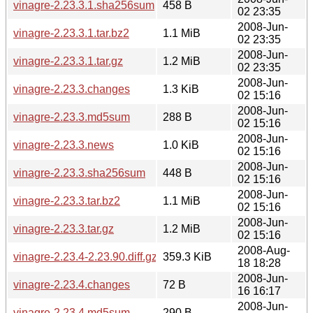
vinagre-2.23.3.1.sha256sum
458 B
02 23:35
2008-Jun-
vinagre-2.23.3.1.tar.bz2
1.1 MiB
02 23:35
2008-Jun-
vinagre-2.23.3.1.tar.gz
1.2 MiB
02 23:35
2008-Jun-
vinagre-2.23.3.changes
1.3 KiB
02 15:16
2008-Jun-
vinagre-2.23.3.md5sum
288 B
02 15:16
2008-Jun-
vinagre-2.23.3.news
1.0 KiB
02 15:16
2008-Jun-
vinagre-2.23.3.sha256sum
448 B
02 15:16
2008-Jun-
vinagre-2.23.3.tar.bz2
1.1 MiB
02 15:16
2008-Jun-
vinagre-2.23.3.tar.gz
1.2 MiB
02 15:16
2008-Aug-
vinagre-2.23.4-2.23.90.diff.gz
359.3 KiB
18 18:28
2008-Jun-
vinagre-2.23.4.changes
72 B
16 16:17
2008-Jun-
vinagre-2.23.4.md5sum
290 B