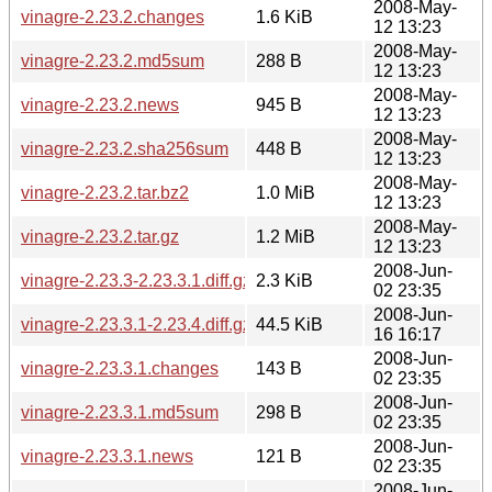
2008-May-
vinagre-2.23.2.changes
1.6 KiB
12 13:23
2008-May-
vinagre-2.23.2.md5sum
288 B
12 13:23
2008-May-
vinagre-2.23.2.news
945 B
12 13:23
2008-May-
vinagre-2.23.2.sha256sum
448 B
12 13:23
2008-May-
vinagre-2.23.2.tar.bz2
1.0 MiB
12 13:23
2008-May-
vinagre-2.23.2.tar.gz
1.2 MiB
12 13:23
2008-Jun-
vinagre-2.23.3-2.23.3.1.diff.gz
2.3 KiB
02 23:35
2008-Jun-
vinagre-2.23.3.1-2.23.4.diff.gz
44.5 KiB
16 16:17
2008-Jun-
vinagre-2.23.3.1.changes
143 B
02 23:35
2008-Jun-
vinagre-2.23.3.1.md5sum
298 B
02 23:35
2008-Jun-
vinagre-2.23.3.1.news
121 B
02 23:35
2008-Jun-