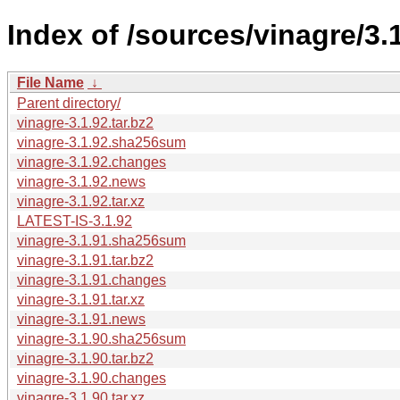
Index of /sources/vinagre/3.1
File Name
↓
Parent directory/
vinagre-3.1.92.tar.bz2
vinagre-3.1.92.sha256sum
vinagre-3.1.92.changes
vinagre-3.1.92.news
vinagre-3.1.92.tar.xz
LATEST-IS-3.1.92
vinagre-3.1.91.sha256sum
vinagre-3.1.91.tar.bz2
vinagre-3.1.91.changes
vinagre-3.1.91.tar.xz
vinagre-3.1.91.news
vinagre-3.1.90.sha256sum
vinagre-3.1.90.tar.bz2
vinagre-3.1.90.changes
vinagre-3.1.90.tar.xz