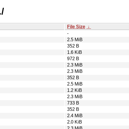
/
File Size
↓
-
2.5 MiB
352 B
1.6 KiB
972 B
2.3 MiB
2.3 MiB
352 B
2.5 MiB
1.2 KiB
2.3 MiB
733 B
352 B
2.4 MiB
2.0 KiB
2.3 MiB