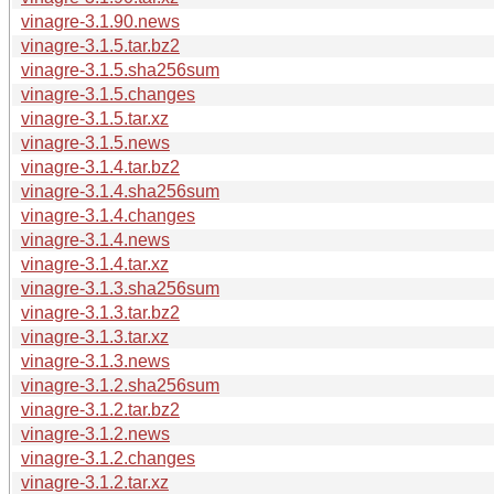
vinagre-3.1.90.news
vinagre-3.1.5.tar.bz2
vinagre-3.1.5.sha256sum
vinagre-3.1.5.changes
vinagre-3.1.5.tar.xz
vinagre-3.1.5.news
vinagre-3.1.4.tar.bz2
vinagre-3.1.4.sha256sum
vinagre-3.1.4.changes
vinagre-3.1.4.news
vinagre-3.1.4.tar.xz
vinagre-3.1.3.sha256sum
vinagre-3.1.3.tar.bz2
vinagre-3.1.3.tar.xz
vinagre-3.1.3.news
vinagre-3.1.2.sha256sum
vinagre-3.1.2.tar.bz2
vinagre-3.1.2.news
vinagre-3.1.2.changes
vinagre-3.1.2.tar.xz