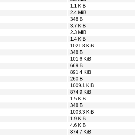
1.1 KiB
2.4 MiB
348 B
3.7 KiB
2.3 MiB
1.4 KiB
1021.8 KiB
348 B
101.6 KiB
669 B
891.4 KiB
260 B
1009.1 KiB
874.9 KiB
1.5 KiB
348 B
1003.3 KiB
1.9 KiB
4.6 KiB
874.7 KiB