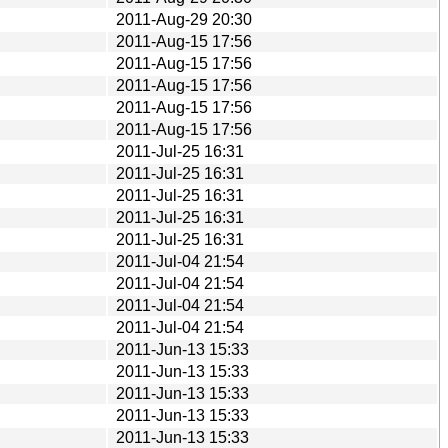
2011-Aug-29 20:30
2011-Aug-15 17:56
2011-Aug-15 17:56
2011-Aug-15 17:56
2011-Aug-15 17:56
2011-Aug-15 17:56
2011-Jul-25 16:31
2011-Jul-25 16:31
2011-Jul-25 16:31
2011-Jul-25 16:31
2011-Jul-25 16:31
2011-Jul-04 21:54
2011-Jul-04 21:54
2011-Jul-04 21:54
2011-Jul-04 21:54
2011-Jun-13 15:33
2011-Jun-13 15:33
2011-Jun-13 15:33
2011-Jun-13 15:33
2011-Jun-13 15:33