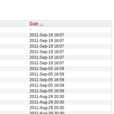
Date
↓
-
2011-Sep-19 16:07
2011-Sep-19 16:07
2011-Sep-19 16:07
2011-Sep-19 16:07
2011-Sep-19 16:07
2011-Sep-19 16:07
2011-Sep-05 16:59
2011-Sep-05 16:59
2011-Sep-05 16:59
2011-Sep-05 16:59
2011-Sep-05 16:59
2011-Aug-29 20:30
2011-Aug-29 20:30
2011-Aug-29 20:30
2011-Aug-29 20:30