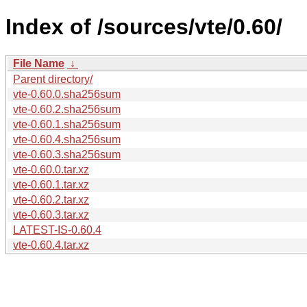
Index of /sources/vte/0.60/
File Name
↓
Parent directory/
vte-0.60.0.sha256sum
vte-0.60.2.sha256sum
vte-0.60.1.sha256sum
vte-0.60.4.sha256sum
vte-0.60.3.sha256sum
vte-0.60.0.tar.xz
vte-0.60.1.tar.xz
vte-0.60.2.tar.xz
vte-0.60.3.tar.xz
LATEST-IS-0.60.4
vte-0.60.4.tar.xz