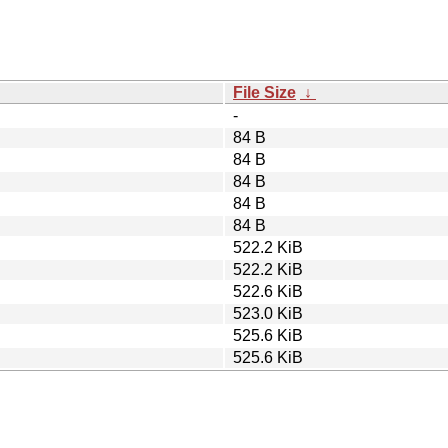
File Size
↓
-
84 B
84 B
84 B
84 B
84 B
522.2 KiB
522.2 KiB
522.6 KiB
523.0 KiB
525.6 KiB
525.6 KiB