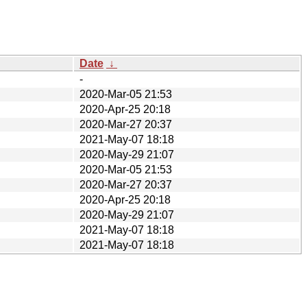
Date
↓
-
2020-Mar-05 21:53
2020-Apr-25 20:18
2020-Mar-27 20:37
2021-May-07 18:18
2020-May-29 21:07
2020-Mar-05 21:53
2020-Mar-27 20:37
2020-Apr-25 20:18
2020-May-29 21:07
2021-May-07 18:18
2021-May-07 18:18