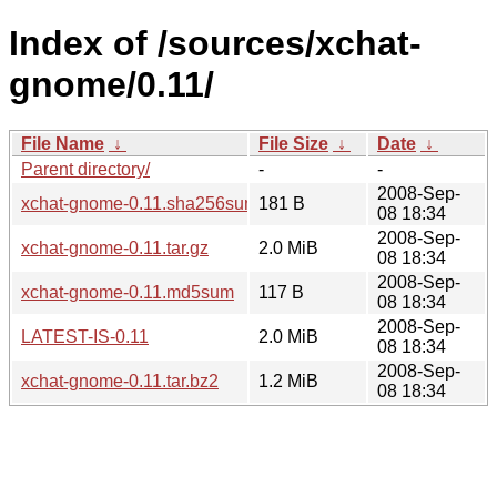
Index of /sources/xchat-
gnome/0.11/
File Name
↓
File Size
↓
Date
↓
Parent directory/
-
-
2008-Sep-
xchat-gnome-0.11.sha256sum
181 B
08 18:34
2008-Sep-
xchat-gnome-0.11.tar.gz
2.0 MiB
08 18:34
2008-Sep-
xchat-gnome-0.11.md5sum
117 B
08 18:34
2008-Sep-
LATEST-IS-0.11
2.0 MiB
08 18:34
2008-Sep-
xchat-gnome-0.11.tar.bz2
1.2 MiB
08 18:34