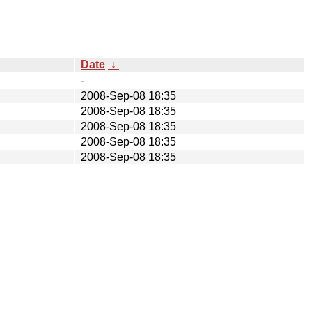
Date
↓
-
2008-Sep-08 18:35
2008-Sep-08 18:35
2008-Sep-08 18:35
2008-Sep-08 18:35
2008-Sep-08 18:35