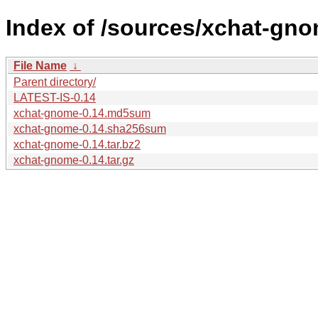
Index of /sources/xchat-gno
File Name
↓
Parent directory/
LATEST-IS-0.14
xchat-gnome-0.14.md5sum
xchat-gnome-0.14.sha256sum
xchat-gnome-0.14.tar.bz2
xchat-gnome-0.14.tar.gz