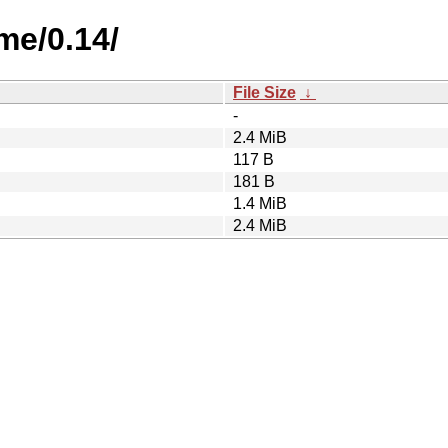
me/0.14/
File Size
↓
-
2.4 MiB
117 B
181 B
1.4 MiB
2.4 MiB