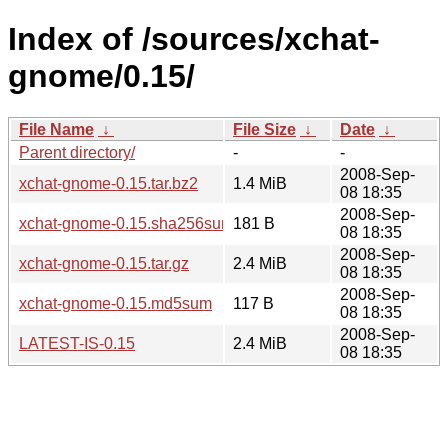
Index of /sources/xchat-
gnome/0.15/
File Name
↓
File Size
↓
Date
↓
Parent directory/
-
-
2008-Sep-
xchat-gnome-0.15.tar.bz2
1.4 MiB
08 18:35
2008-Sep-
xchat-gnome-0.15.sha256sum
181 B
08 18:35
2008-Sep-
xchat-gnome-0.15.tar.gz
2.4 MiB
08 18:35
2008-Sep-
xchat-gnome-0.15.md5sum
117 B
08 18:35
2008-Sep-
LATEST-IS-0.15
2.4 MiB
08 18:35