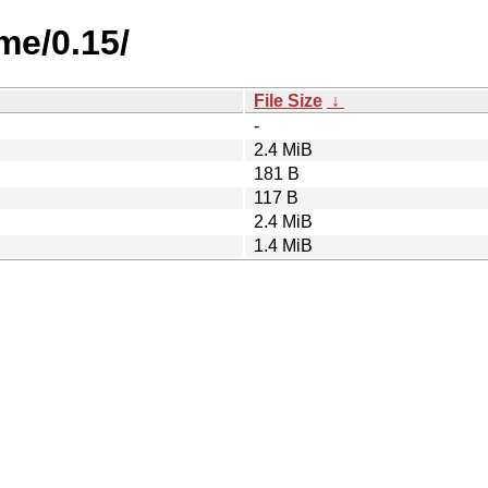
me/0.15/
File Size
↓
-
2.4 MiB
181 B
117 B
2.4 MiB
1.4 MiB