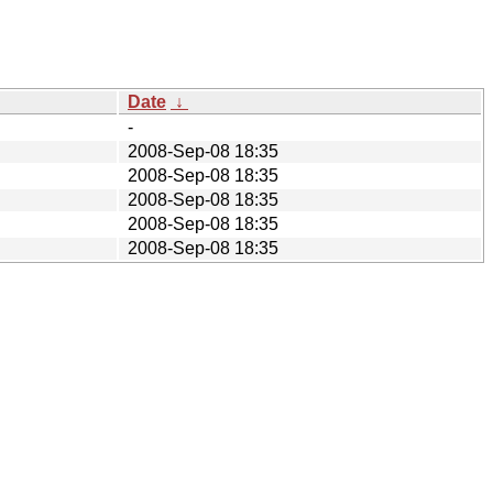
Date
↓
-
2008-Sep-08 18:35
2008-Sep-08 18:35
2008-Sep-08 18:35
2008-Sep-08 18:35
2008-Sep-08 18:35