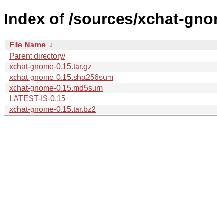
Index of /sources/xchat-gno
File Name
↓
Parent directory/
xchat-gnome-0.15.tar.gz
xchat-gnome-0.15.sha256sum
xchat-gnome-0.15.md5sum
LATEST-IS-0.15
xchat-gnome-0.15.tar.bz2