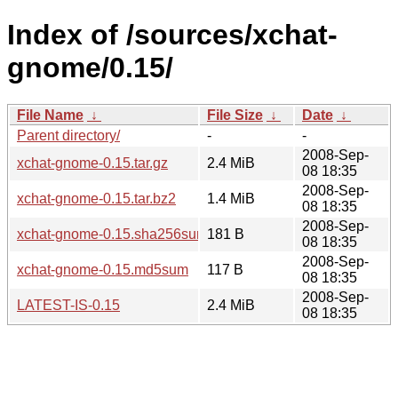
Index of /sources/xchat-
gnome/0.15/
File Name
↓
File Size
↓
Date
↓
Parent directory/
-
-
2008-Sep-
xchat-gnome-0.15.tar.gz
2.4 MiB
08 18:35
2008-Sep-
xchat-gnome-0.15.tar.bz2
1.4 MiB
08 18:35
2008-Sep-
xchat-gnome-0.15.sha256sum
181 B
08 18:35
2008-Sep-
xchat-gnome-0.15.md5sum
117 B
08 18:35
2008-Sep-
LATEST-IS-0.15
2.4 MiB
08 18:35