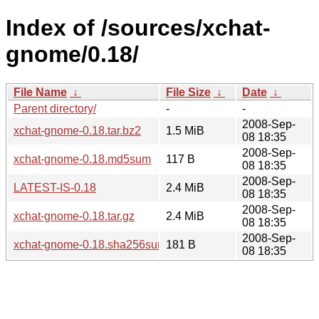
Index of /sources/xchat-
gnome/0.18/
File Name
↓
File Size
↓
Date
↓
Parent directory/
-
-
2008-Sep-
xchat-gnome-0.18.tar.bz2
1.5 MiB
08 18:35
2008-Sep-
xchat-gnome-0.18.md5sum
117 B
08 18:35
2008-Sep-
LATEST-IS-0.18
2.4 MiB
08 18:35
2008-Sep-
xchat-gnome-0.18.tar.gz
2.4 MiB
08 18:35
2008-Sep-
xchat-gnome-0.18.sha256sum
181 B
08 18:35