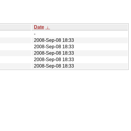
Date
↓
-
2008-Sep-08 18:33
2008-Sep-08 18:33
2008-Sep-08 18:33
2008-Sep-08 18:33
2008-Sep-08 18:33