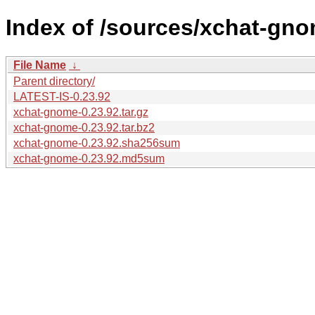
Index of /sources/xchat-gno
File Name
↓
Parent directory/
LATEST-IS-0.23.92
xchat-gnome-0.23.92.tar.gz
xchat-gnome-0.23.92.tar.bz2
xchat-gnome-0.23.92.sha256sum
xchat-gnome-0.23.92.md5sum