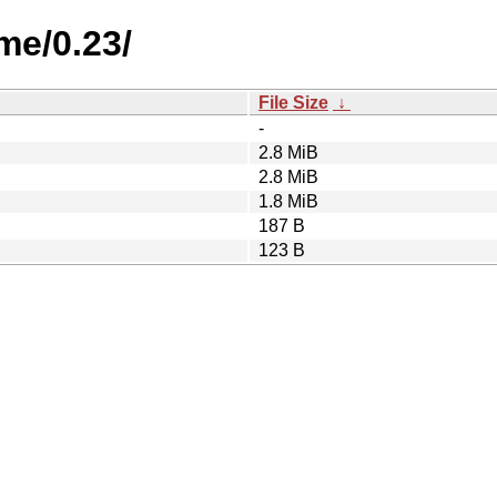
me/0.23/
File Size
↓
-
2.8 MiB
2.8 MiB
1.8 MiB
187 B
123 B