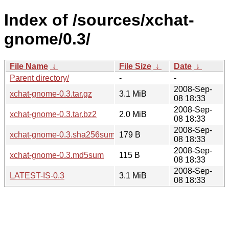
Index of /sources/xchat-
gnome/0.3/
File Name
↓
File Size
↓
Date
↓
Parent directory/
-
-
2008-Sep-
xchat-gnome-0.3.tar.gz
3.1 MiB
08 18:33
2008-Sep-
xchat-gnome-0.3.tar.bz2
2.0 MiB
08 18:33
2008-Sep-
xchat-gnome-0.3.sha256sum
179 B
08 18:33
2008-Sep-
xchat-gnome-0.3.md5sum
115 B
08 18:33
2008-Sep-
LATEST-IS-0.3
3.1 MiB
08 18:33