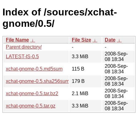
Index of /sources/xchat-
gnome/0.5/
File Name
↓
File Size
↓
Date
↓
Parent directory/
-
-
2008-Sep-
LATEST-IS-0.5
3.3 MiB
08 18:34
2008-Sep-
xchat-gnome-0.5.md5sum
115 B
08 18:34
2008-Sep-
xchat-gnome-0.5.sha256sum
179 B
08 18:34
2008-Sep-
xchat-gnome-0.5.tar.bz2
2.1 MiB
08 18:34
2008-Sep-
xchat-gnome-0.5.tar.gz
3.3 MiB
08 18:34