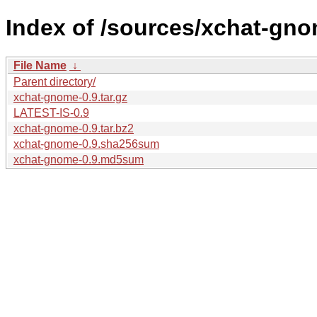
Index of /sources/xchat-gno
File Name
↓
Parent directory/
xchat-gnome-0.9.tar.gz
LATEST-IS-0.9
xchat-gnome-0.9.tar.bz2
xchat-gnome-0.9.sha256sum
xchat-gnome-0.9.md5sum