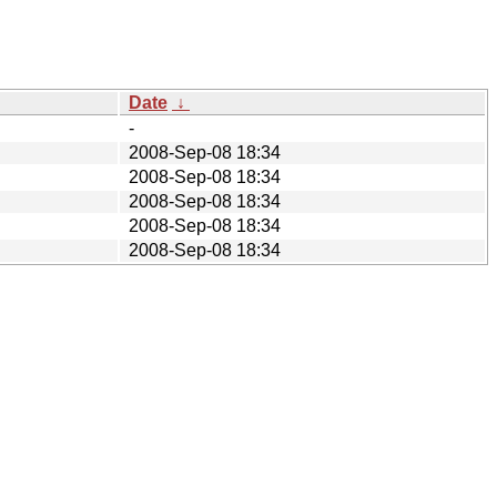
Date
↓
-
2008-Sep-08 18:34
2008-Sep-08 18:34
2008-Sep-08 18:34
2008-Sep-08 18:34
2008-Sep-08 18:34