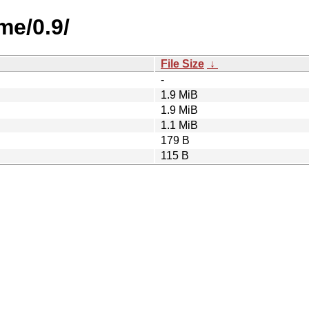
me/0.9/
File Size
↓
-
1.9 MiB
1.9 MiB
1.1 MiB
179 B
115 B