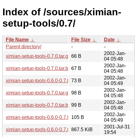
Index of /sources/ximian-
setup-tools/0.7/
File Name
↓
File Size
↓
Date
↓
Parent directory/
-
-
2002-Jan-
ximian-setup-tools-0.7.0.tar.gz.md5
66 B
04 05:48
2002-Jan-
ximian-setup-tools-0.7.0.tar.bz2.md5
67 B
04 05:48
2002-Jan-
ximian-setup-tools-0.6.0-0.7.0.diff.gz.md5
73 B
04 05:49
2002-Jan-
ximian-setup-tools-0.7.0.tar.gz.sha256sum
98 B
04 05:48
2002-Jan-
ximian-setup-tools-0.7.0.tar.bz2.sha256sum
99 B
04 05:48
2002-Jan-
ximian-setup-tools-0.6.0-0.7.0.diff.gz.sha256sum
105 B
04 05:49
2001-Jul-31
ximian-setup-tools-0.6.0-0.7.0.diff.gz
867.5 KiB
19:54