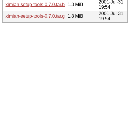
2001-Jul-31
ximian-setup-tools-0.7.0.tar.bz2
1.3 MiB
19:54
2001-Jul-31
ximian-setup-tools-0.7.0.tar.gz
1.8 MiB
19:54