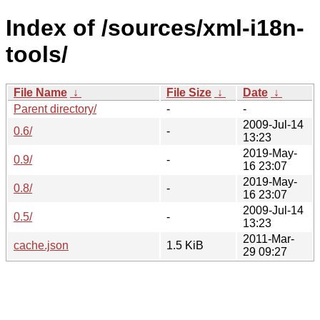
Index of /sources/xml-i18n-
tools/
File Name
↓
File Size
↓
Date
↓
Parent directory/
-
-
2009-Jul-14
0.6/
-
13:23
2019-May-
0.9/
-
16 23:07
2019-May-
0.8/
-
16 23:07
2009-Jul-14
0.5/
-
13:23
2011-Mar-
cache.json
1.5 KiB
29 09:27