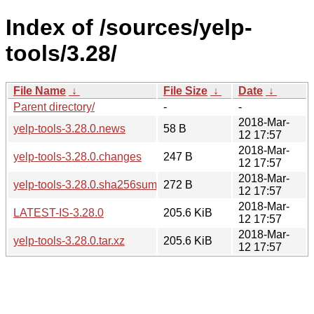
Index of /sources/yelp-
tools/3.28/
File Name
↓
File Size
↓
Date
↓
Parent directory/
-
-
2018-Mar-
yelp-tools-3.28.0.news
58 B
12 17:57
2018-Mar-
yelp-tools-3.28.0.changes
247 B
12 17:57
2018-Mar-
yelp-tools-3.28.0.sha256sum
272 B
12 17:57
2018-Mar-
LATEST-IS-3.28.0
205.6 KiB
12 17:57
2018-Mar-
yelp-tools-3.28.0.tar.xz
205.6 KiB
12 17:57