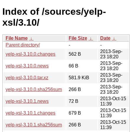
Index of /sources/yelp-
xsl/3.10/
File Name
↓
File Size
↓
Date
↓
Parent directory/
-
-
2013-Sep-
yelp-xsl-3.10.0.changes
562 B
23 18:20
2013-Sep-
yelp-xsl-3.10.0.news
66 B
23 18:20
2013-Sep-
yelp-xsl-3.10.0.tar.xz
581.9 KiB
23 18:20
2013-Sep-
yelp-xsl-3.10.0.sha256sum
266 B
23 18:20
2013-Oct-15
yelp-xsl-3.10.1.news
72 B
11:39
2013-Oct-15
yelp-xsl-3.10.1.changes
679 B
11:39
2013-Oct-15
yelp-xsl-3.10.1.sha256sum
266 B
11:39