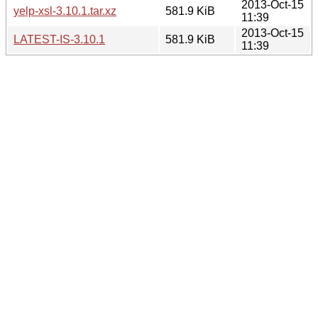
2013-Oct-15
yelp-xsl-3.10.1.tar.xz
581.9 KiB
11:39
2013-Oct-15
LATEST-IS-3.10.1
581.9 KiB
11:39