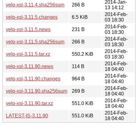
2014-Jan-
yelp-xsl-3.11.4.sha256sum
266 B
13 14:12
2014-Feb-
yelp-xsl-3.11.5.changes
6.5 KiB
03 18:30
2014-Feb-
yelp-xsl-3.11.5.news
231 B
03 18:30
2014-Feb-
yelp-xsl-3.11.5.sha256sum
266 B
03 18:30
2014-Feb-
yelp-xsl-3.11.5.tar.xz
550.2 KiB
03 18:30
2014-Feb-
yelp-xsl-3.11.90.news
114 B
18 04:40
2014-Feb-
yelp-xsl-3.11.90.changes
964 B
18 04:40
2014-Feb-
yelp-xsl-3.11.90.sha256sum
269 B
18 04:40
2014-Feb-
yelp-xsl-3.11.90.tar.xz
551.0 KiB
18 04:40
2014-Feb-
LATEST-IS-3.11.90
551.0 KiB
18 04:40