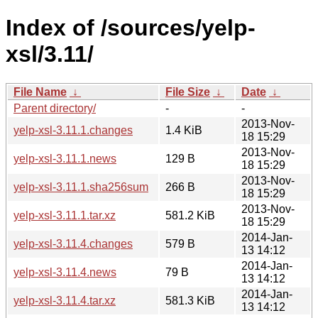
Index of /sources/yelp-
xsl/3.11/
File Name
↓
File Size
↓
Date
↓
Parent directory/
-
-
2013-Nov-
yelp-xsl-3.11.1.changes
1.4 KiB
18 15:29
2013-Nov-
yelp-xsl-3.11.1.news
129 B
18 15:29
2013-Nov-
yelp-xsl-3.11.1.sha256sum
266 B
18 15:29
2013-Nov-
yelp-xsl-3.11.1.tar.xz
581.2 KiB
18 15:29
2014-Jan-
yelp-xsl-3.11.4.changes
579 B
13 14:12
2014-Jan-
yelp-xsl-3.11.4.news
79 B
13 14:12
2014-Jan-
yelp-xsl-3.11.4.tar.xz
581.3 KiB
13 14:12