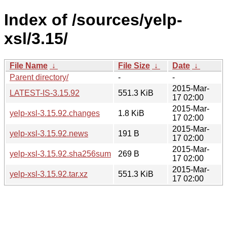
Index of /sources/yelp-
xsl/3.15/
File Name
↓
File Size
↓
Date
↓
Parent directory/
-
-
2015-Mar-
LATEST-IS-3.15.92
551.3 KiB
17 02:00
2015-Mar-
yelp-xsl-3.15.92.changes
1.8 KiB
17 02:00
2015-Mar-
yelp-xsl-3.15.92.news
191 B
17 02:00
2015-Mar-
yelp-xsl-3.15.92.sha256sum
269 B
17 02:00
2015-Mar-
yelp-xsl-3.15.92.tar.xz
551.3 KiB
17 02:00