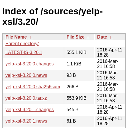
Index of /sources/yelp-
xsl/3.20/
File Name
↓
File Size
↓
Date
↓
Parent directory/
-
-
2016-Apr-11
LATEST-IS-3.20.1
555.1 KiB
18:28
2016-Mar-
yelp-xsl-3.20.0.changes
1.1 KiB
21 16:58
2016-Mar-
yelp-xsl-3.20.0.news
93 B
21 16:58
2016-Mar-
yelp-xsl-3.20.0.sha256sum
266 B
21 16:58
2016-Mar-
yelp-xsl-3.20.0.tar.xz
553.9 KiB
21 16:58
2016-Apr-11
yelp-xsl-3.20.1.changes
545 B
18:28
2016-Apr-11
yelp-xsl-3.20.1.news
61 B
18:28