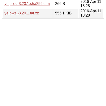
2016-Apr-11
yelp-xsl-3.20.1.sha256sum
266 B
18:28
2016-Apr-11
yelp-xsl-3.20.1.tar.xz
555.1 KiB
18:28