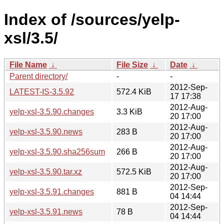
Index of /sources/yelp-
xsl/3.5/
File Name
↓
File Size
↓
Date
↓
Parent directory/
-
-
2012-Sep-
LATEST-IS-3.5.92
572.4 KiB
17 17:38
2012-Aug-
yelp-xsl-3.5.90.changes
3.3 KiB
20 17:00
2012-Aug-
yelp-xsl-3.5.90.news
283 B
20 17:00
2012-Aug-
yelp-xsl-3.5.90.sha256sum
266 B
20 17:00
2012-Aug-
yelp-xsl-3.5.90.tar.xz
572.5 KiB
20 17:00
2012-Sep-
yelp-xsl-3.5.91.changes
881 B
04 14:44
2012-Sep-
yelp-xsl-3.5.91.news
78 B
04 14:44