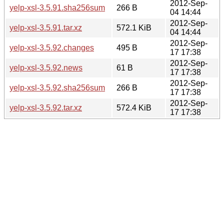
2012-Sep-
yelp-xsl-3.5.91.sha256sum
266 B
04 14:44
2012-Sep-
yelp-xsl-3.5.91.tar.xz
572.1 KiB
04 14:44
2012-Sep-
yelp-xsl-3.5.92.changes
495 B
17 17:38
2012-Sep-
yelp-xsl-3.5.92.news
61 B
17 17:38
2012-Sep-
yelp-xsl-3.5.92.sha256sum
266 B
17 17:38
2012-Sep-
yelp-xsl-3.5.92.tar.xz
572.4 KiB
17 17:38