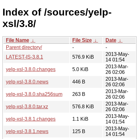
Index of /sources/yelp-
xsl/3.8/
File Name
↓
File Size
↓
Date
↓
Parent directory/
-
-
2013-May-
LATEST-IS-3.8.1
576.9 KiB
14 01:54
2013-Mar-
yelp-xsl-3.8.0.changes
5.0 KiB
26 02:06
2013-Mar-
yelp-xsl-3.8.0.news
446 B
26 02:06
2013-Mar-
yelp-xsl-3.8.0.sha256sum
263 B
26 02:06
2013-Mar-
yelp-xsl-3.8.0.tar.xz
576.8 KiB
26 02:06
2013-May-
yelp-xsl-3.8.1.changes
1.1 KiB
14 01:54
2013-May-
yelp-xsl-3.8.1.news
125 B
14 01:54