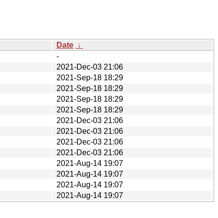
Date
↓
-
2021-Dec-03 21:06
2021-Sep-18 18:29
2021-Sep-18 18:29
2021-Sep-18 18:29
2021-Sep-18 18:29
2021-Dec-03 21:06
2021-Dec-03 21:06
2021-Dec-03 21:06
2021-Dec-03 21:06
2021-Aug-14 19:07
2021-Aug-14 19:07
2021-Aug-14 19:07
2021-Aug-14 19:07