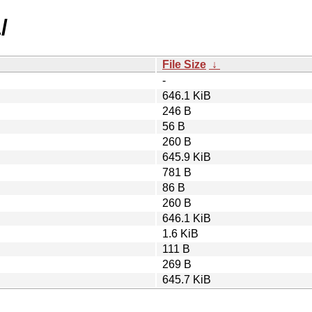
/
File Size
↓
-
646.1 KiB
246 B
56 B
260 B
645.9 KiB
781 B
86 B
260 B
646.1 KiB
1.6 KiB
111 B
269 B
645.7 KiB