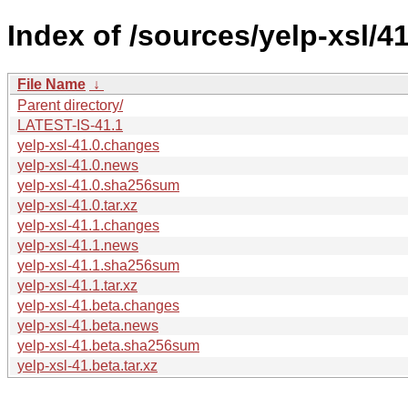
Index of /sources/yelp-xsl/41
File Name
↓
Parent directory/
LATEST-IS-41.1
yelp-xsl-41.0.changes
yelp-xsl-41.0.news
yelp-xsl-41.0.sha256sum
yelp-xsl-41.0.tar.xz
yelp-xsl-41.1.changes
yelp-xsl-41.1.news
yelp-xsl-41.1.sha256sum
yelp-xsl-41.1.tar.xz
yelp-xsl-41.beta.changes
yelp-xsl-41.beta.news
yelp-xsl-41.beta.sha256sum
yelp-xsl-41.beta.tar.xz