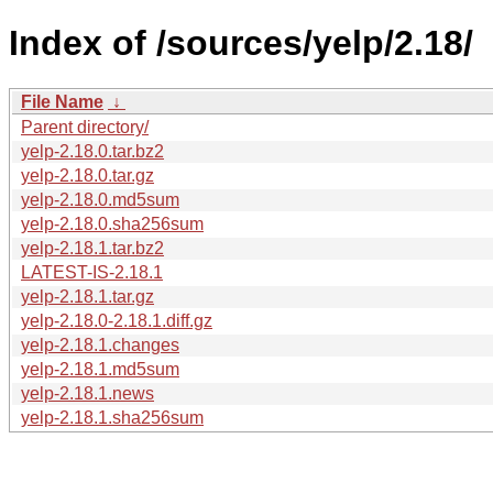
Index of /sources/yelp/2.18/
File Name
↓
Parent directory/
yelp-2.18.0.tar.bz2
yelp-2.18.0.tar.gz
yelp-2.18.0.md5sum
yelp-2.18.0.sha256sum
yelp-2.18.1.tar.bz2
LATEST-IS-2.18.1
yelp-2.18.1.tar.gz
yelp-2.18.0-2.18.1.diff.gz
yelp-2.18.1.changes
yelp-2.18.1.md5sum
yelp-2.18.1.news
yelp-2.18.1.sha256sum