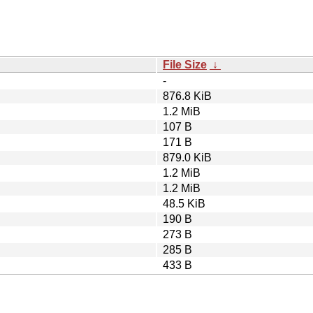
File Size
↓
-
876.8 KiB
1.2 MiB
107 B
171 B
879.0 KiB
1.2 MiB
1.2 MiB
48.5 KiB
190 B
273 B
285 B
433 B