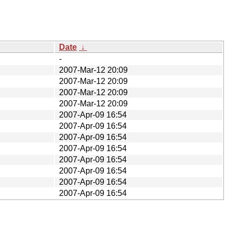
Date
↓
-
2007-Mar-12 20:09
2007-Mar-12 20:09
2007-Mar-12 20:09
2007-Mar-12 20:09
2007-Apr-09 16:54
2007-Apr-09 16:54
2007-Apr-09 16:54
2007-Apr-09 16:54
2007-Apr-09 16:54
2007-Apr-09 16:54
2007-Apr-09 16:54
2007-Apr-09 16:54