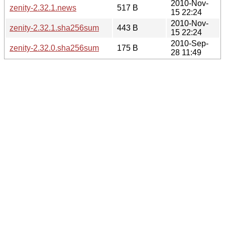
2010-Nov-
zenity-2.32.1.news
517 B
15 22:24
2010-Nov-
zenity-2.32.1.sha256sum
443 B
15 22:24
2010-Sep-
zenity-2.32.0.sha256sum
175 B
28 11:49