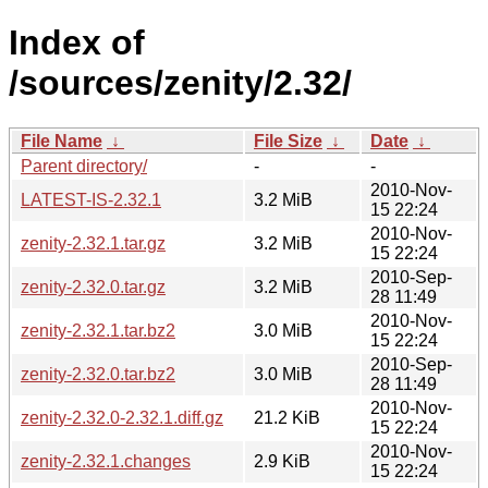
Index of
/sources/zenity/2.32/
File Name
↓
File Size
↓
Date
↓
Parent directory/
-
-
2010-Nov-
LATEST-IS-2.32.1
3.2 MiB
15 22:24
2010-Nov-
zenity-2.32.1.tar.gz
3.2 MiB
15 22:24
2010-Sep-
zenity-2.32.0.tar.gz
3.2 MiB
28 11:49
2010-Nov-
zenity-2.32.1.tar.bz2
3.0 MiB
15 22:24
2010-Sep-
zenity-2.32.0.tar.bz2
3.0 MiB
28 11:49
2010-Nov-
zenity-2.32.0-2.32.1.diff.gz
21.2 KiB
15 22:24
2010-Nov-
zenity-2.32.1.changes
2.9 KiB
15 22:24