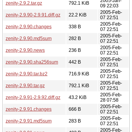
2005-Jan-
zenity-2.9.2.tar.gz
792.1 KiB
09 22:03
2005-Feb-
zenity-2.9.90-2.9.91.diff.gz
22.2 KiB
07 22:51
2005-Feb-
zenity-2.9.90.changes
338 B
07 22:51
2005-Feb-
zenity-2.9.90.md5sum
282 B
07 22:51
2005-Feb-
zenity-2.9.90.news
236 B
07 22:51
2005-Feb-
zenity-2.9.90.sha256sum
442 B
07 22:51
2005-Feb-
zenity-2.9.90.tar.bz2
716.9 KiB
07 22:51
2005-Feb-
zenity-2.9.90.tar.gz
792.1 KiB
07 22:51
2005-Feb-
zenity-2.9.91-2.9.92.diff.gz
43.2 KiB
28 07:58
2005-Feb-
zenity-2.9.91.changes
666 B
07 22:51
2005-Feb-
zenity-2.9.91.md5sum
283 B
07 22:51
2005-Feb-